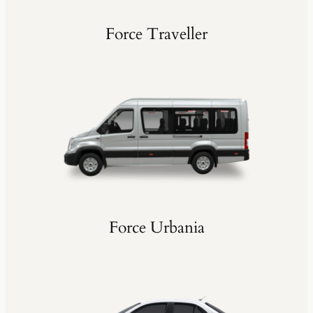
Force Traveller
Force Urbania