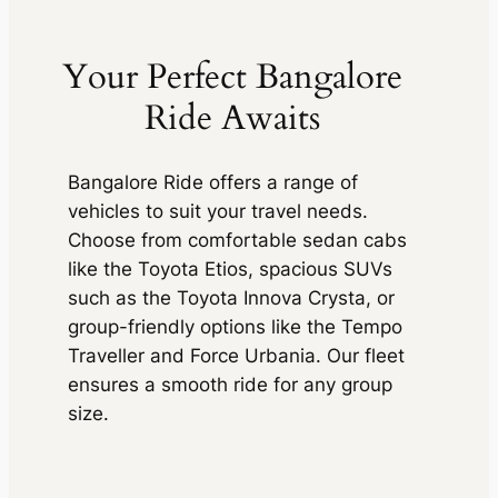
Your Perfect Bangalore
Ride Awaits
Bangalore Ride offers a range of
vehicles to suit your travel needs.
Choose from comfortable sedan cabs
like the Toyota Etios, spacious SUVs
such as the Toyota Innova Crysta, or
group-friendly options like the Tempo
Traveller and Force Urbania. Our fleet
ensures a smooth ride for any group
size.