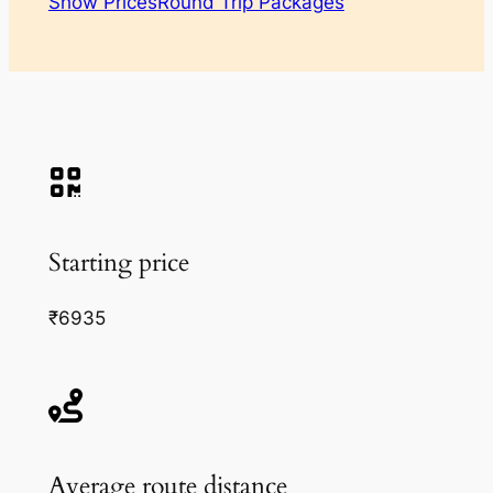
Show Prices
Round Trip Packages
Starting price
₹6935
Average route distance