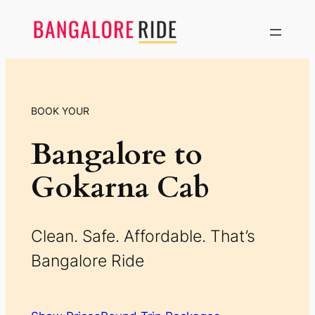
Skip
to
content
BOOK YOUR
Bangalore to
Gokarna Cab
Clean. Safe. Affordable. That’s
Bangalore Ride