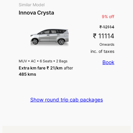
Similar Model
Innova Crysta
9% off
₹ 12114
₹ 11114
Onwards
inc. of taxes
MUV
•
AC
•
6 Seats
•
2 Bags
Book
Extra km fare
₹
21
/km
after
485 kms
Show round trip cab packages