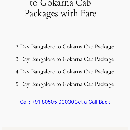
to Gokarna Cab
Packages with Fare
2 Day Bangalore to Gokarna Cab Package
3 Day Bangalore to Gokarna Cab Package
Ideal for a weekend escape. Explore
Gokarna’s beaches and temples at a
4 Day Bangalore to Gokarna Cab Package
Dive deeper into Gokarna’s charm. Great
relaxed pace.
for those who want to truly unwind.
5 Day Bangalore to Gokarna Cab Package
For the ultimate beach vacation. Plenty of
time to discover hidden coves and local
The complete Gokarna experience.
culture.
Call: +91 80505 00030
Get a Call Back
Perfect for those who want to leave no
Package
Kms &
Cab Type
Package
Kms &
stone unturned.
Price
Extras
Cab Type
Price
Extras
1070
₹ 13607