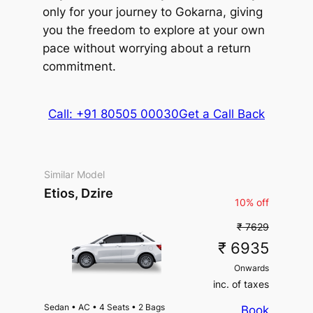
only for your journey to Gokarna, giving
you the freedom to explore at your own
pace without worrying about a return
commitment.
Call: +91 80505 00030
Get a Call Back
Similar Model
Etios, Dzire
10% off
₹ 7629
₹ 6935
Onwards
inc. of taxes
Sedan
•
AC
•
4 Seats
•
2 Bags
Book