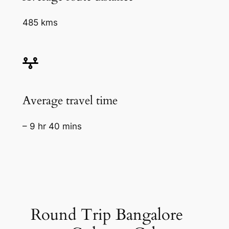
485 kms
Average travel time
– 9 hr 40 mins
Round Trip Bangalore