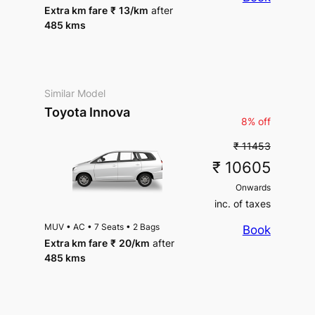
Extra km fare
₹
13
/km
after
485 kms
Similar Model
Toyota Innova
8% off
₹ 11453
₹ 10605
Onwards
inc. of taxes
MUV
•
AC
•
7 Seats
•
2 Bags
Book
Extra km fare
₹
20
/km
after
485 kms