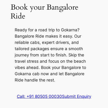
Farm, etc.
Book your Bangalore
Maha Shivaratri, the Mahabaleshwara
Temple attracts a huge crowd. You can
Ride
participate in various rituals and
ceremonies conducted within the complex
Ready for a road trip to Gokarna?
to make the most of your time.
Bangalore Ride makes it easy. Our
Paradise Beach
reliable cabs, expert drivers, and
tailored packages ensure a smooth
Often touted as Full Moon Beach,
journey from start to finish. Skip the
Paradise Beach is a secluded beach that
travel stress and focus on the beach
offers a tranquil retreat for people looking
vibes ahead. Book your Bangalore to
for an ideal escape. It is about 150 meters
Gokarna cab now and let Bangalore
in length and can only be accessed via a
Ride handle the rest.
motorboat ride from Om Beach or Half
Moon Beach.
Call: +91 80505 00030
Submit Enquiry
Swimming and sunbathing are quite
popular here. Visitors can also stroll