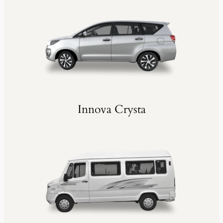
Innova Crysta