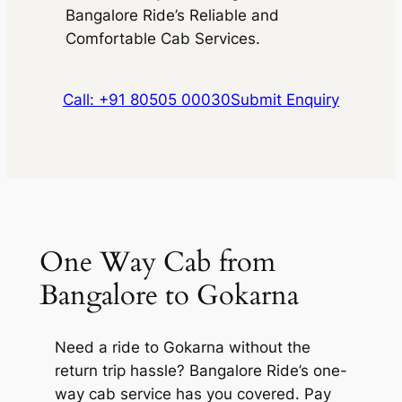
Bangalore Ride’s Reliable and
Comfortable Cab Services.
Call: +91 80505 00030
Submit Enquiry
One Way Cab from
Bangalore to Gokarna
Need a ride to Gokarna without the
return trip hassle? Bangalore Ride’s one-
way cab service has you covered. Pay