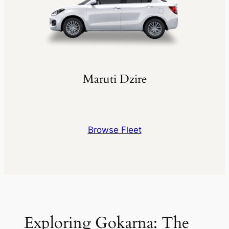
Maruti Dzire
Browse Fleet
Exploring Gokarna: The