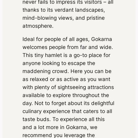
never fails to impress its visitors – all
inc. of taxes
Taxes, Driver charges.
Exclusions
: Toll &
Parking
1200 kms
Extra fare
₹
₹ 30450
MUV
•
6 Seats
Parking
thanks to its verdant landscapes,
18
/km
after
AC
•
2 Bags
inc. of taxes
1500 kms
mind-blowing views, and pristine
Package Inclusions
: State permit charges,
Taxes, Driver charges.
Exclusions
: Toll &
atmosphere.
Parking
Package Inclusions
: State permit charges,
Taxes, Driver charges.
Exclusions
: Toll &
Ideal for people of all ages, Gokarna
Parking
welcomes people from far and wide.
This tiny hamlet is a go-to place for
anyone looking to escape the
maddening crowd. Here you can be
as relaxed or as active as you want
with plenty of sightseeing attractions
available to explore throughout the
day. Not to forget about its delightful
culinary experience that caters to all
taste buds. To experience all this
and a lot more in Gokarna, we
recommend you leverage the