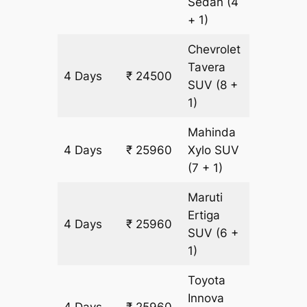
Sedan
(4
+ 1)
Chevrolet
Tavera
4 Days
₹ 24500
1460 k
SUV
(8 +
1)
Mahinda
4 Days
₹ 25960
Xylo
SUV
1460 k
(7 + 1)
Maruti
Ertiga
4 Days
₹ 25960
1460 k
SUV
(6 +
1)
Toyota
Innova