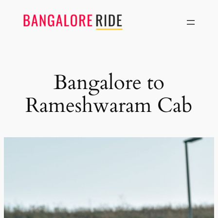
Skip
to
content
Bangalore to
Rameshwaram Cab