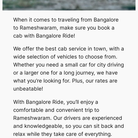
When it comes to traveling from Bangalore
to Rameshwaram, make sure you book a
cab with Bangalore Ride!
We offer the best cab service in town, with a
wide selection of vehicles to choose from.
Whether you need a small car for city driving
or a larger one for a long journey, we have
what you’re looking for. Plus, our rates are
unbeatable!
With Bangalore Ride, you’ll enjoy a
comfortable and convenient trip to
Rameshwaram. Our drivers are experienced
and knowledgeable, so you can sit back and
relax while they take care of everything.