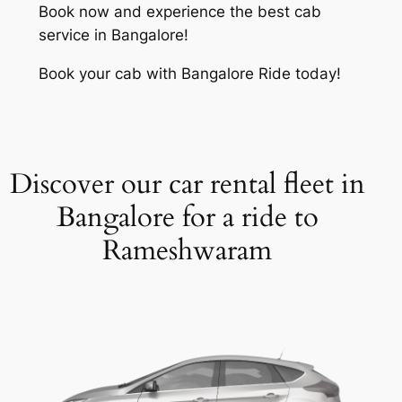
Book now and experience the best cab
service in Bangalore!
Book your cab with Bangalore Ride today!
Discover our car rental fleet in
Bangalore for a ride to
Rameshwaram