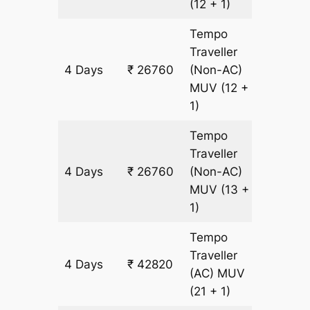
(12 + 1)
Tempo
Traveller
4 Days
₹ 26760
(Non-AC)
1460 k
MUV
(12 +
1)
Tempo
Traveller
4 Days
₹ 26760
(Non-AC)
1460 k
MUV
(13 +
1)
Tempo
Traveller
4 Days
₹ 42820
1460 k
(AC)
MUV
(21 + 1)