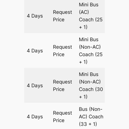
Mini Bus
Request
(AC)
4 Days
1460 k
Price
Coach
(25
+ 1)
Mini Bus
Request
(Non-AC)
4 Days
1460 k
Price
Coach
(25
+ 1)
Mini Bus
Request
(Non-AC)
4 Days
1460 k
Price
Coach
(30
+ 1)
Bus (Non-
Request
4 Days
AC)
Coach
1460 k
Price
(33 + 1)