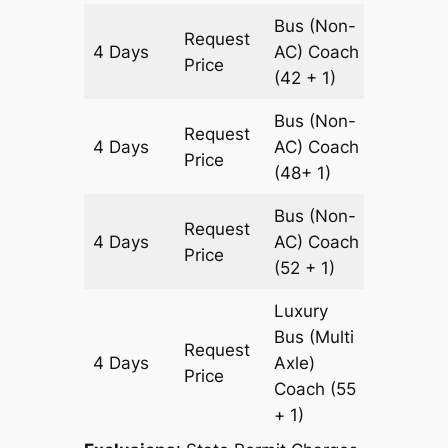
Bus (Non-
Request
4 Days
AC)
Coach
1460 k
Price
(42 + 1)
Bus (Non-
Request
4 Days
AC)
Coach
1460 k
Price
(48+ 1)
Bus (Non-
Request
4 Days
AC)
Coach
1460 k
Price
(52 + 1)
Luxury
Bus (Multi
Request
4 Days
Axle)
1460 k
Price
Coach
(55
+ 1)