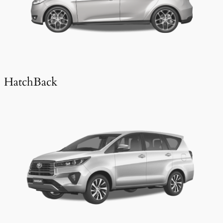
HatchBack