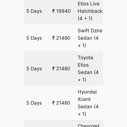
Etios Liva
5 Days
₹ 19940
Hatchback
1540 k
(4 + 1)
Swift Dzire
5 Days
₹ 21480
Sedan
(4
1540 k
+ 1)
Toyota
Etios
5 Days
₹ 21480
1540 k
Sedan
(4
+ 1)
Hyundai
Xcent
5 Days
₹ 21480
1540 k
Sedan
(4
+ 1)
Chevrolet