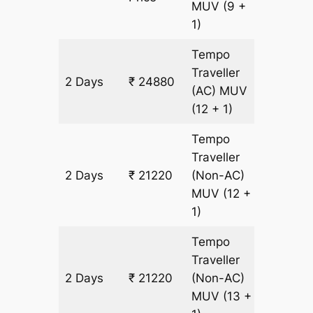
MUV
(9 +
1)
Tempo
Traveller
2 Days
₹ 24880
1220 km
(AC)
MUV
(12 + 1)
Tempo
Traveller
2 Days
₹ 21220
(Non-AC)
1220 km
MUV
(12 +
1)
Tempo
Traveller
2 Days
₹ 21220
(Non-AC)
1220 km
MUV
(13 +