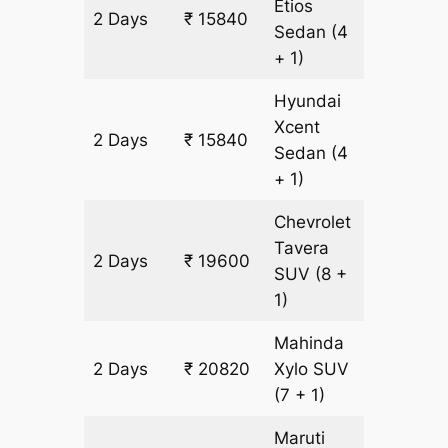
Etios
2 Days
₹ 15840
1220 km
Sedan
(4
+ 1)
Hyundai
Xcent
2 Days
₹ 15840
1220 km
Sedan
(4
+ 1)
Chevrolet
Tavera
2 Days
₹ 19600
1220 km
SUV
(8 +
1)
Mahinda
2 Days
₹ 20820
Xylo
SUV
1220 km
(7 + 1)
Maruti