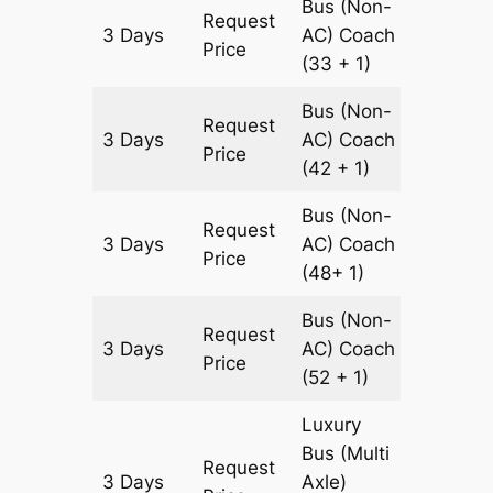
Bus (Non-
Request
3 Days
AC)
Coach
1380 k
Price
(33 + 1)
Bus (Non-
Request
3 Days
AC)
Coach
1380 k
Price
(42 + 1)
Bus (Non-
Request
3 Days
AC)
Coach
1380 k
Price
(48+ 1)
Bus (Non-
Request
3 Days
AC)
Coach
1380 k
Price
(52 + 1)
Luxury
Bus (Multi
Request
3 Days
Axle)
1380 k