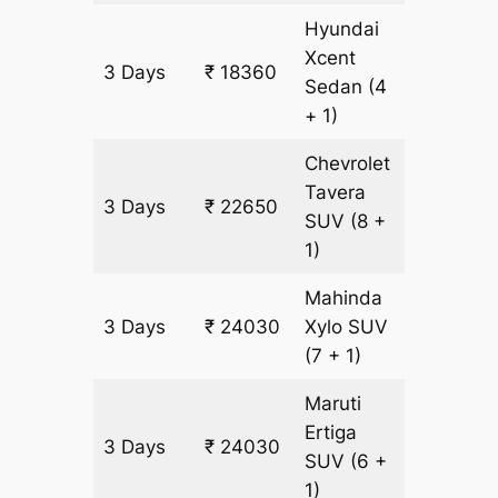
Hyundai
Xcent
3 Days
₹ 18360
1380 k
Sedan
(4
+ 1)
Chevrolet
Tavera
3 Days
₹ 22650
1380 k
SUV
(8 +
1)
Mahinda
3 Days
₹ 24030
Xylo
SUV
1380 k
(7 + 1)
Maruti
Ertiga
3 Days
₹ 24030
1380 k
SUV
(6 +
1)