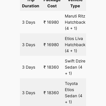
Duration
Cost
Type
Include
Maruti Ritz
3 Days
₹ 16980
Hatchback
1380 k
(4 + 1)
Etios Liva
3 Days
₹ 16980
Hatchback
1380 k
(4 + 1)
Swift Dzire
3 Days
₹ 18360
Sedan
(4
1380 k
+ 1)
Toyota
Etios
3 Days
₹ 18360
1380 k
Sedan
(4
+ 1)