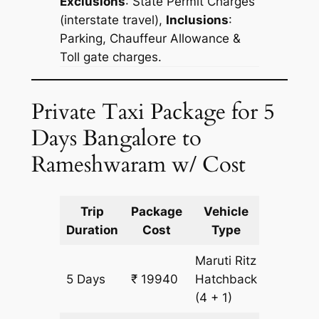
Exclusions
:
State Permit Charges
(interstate travel),
Inclusions
:
Parking, Chauffeur Allowance &
Toll gate charges.
Private Taxi Package for 5
Days Bangalore to
Rameshwaram w/ Cost
Trip
Package
Vehicle
Km
Duration
Cost
Type
Include
Maruti Ritz
5 Days
₹ 19940
Hatchback
1540 k
(4 + 1)