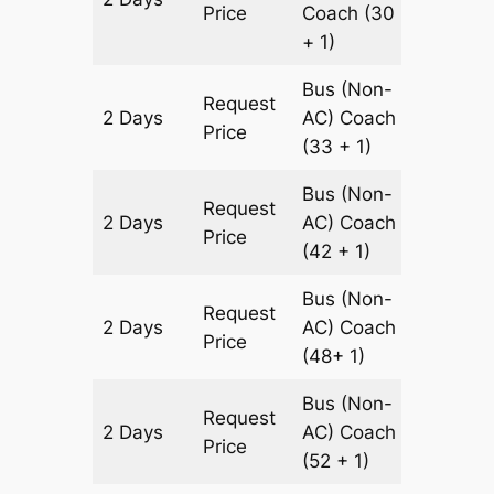
Price
Coach
(30
+ 1)
Bus (Non-
Request
2 Days
AC)
Coach
1220 km
Price
(33 + 1)
Bus (Non-
Request
2 Days
AC)
Coach
1220 km
Price
(42 + 1)
Bus (Non-
Request
2 Days
AC)
Coach
1220 km
Price
(48+ 1)
Bus (Non-
Request
2 Days
AC)
Coach
1220 km
Price
(52 + 1)