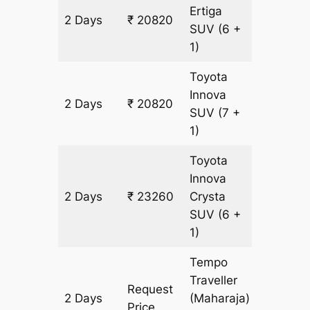
Ertiga
2 Days
₹ 20820
1220 km
SUV
(6 +
1)
Toyota
Innova
2 Days
₹ 20820
1220 km
SUV
(7 +
1)
Toyota
Innova
2 Days
₹ 23260
Crysta
1220 km
SUV
(6 +
1)
Tempo
Traveller
Request
2 Days
(Maharaja)
1220 km
Price