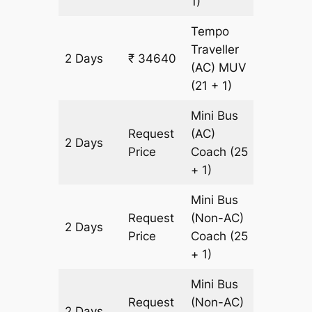
1)
Tempo
Traveller
2 Days
₹ 34640
1220 km
(AC)
MUV
(21 + 1)
Mini Bus
Request
(AC)
2 Days
1220 km
Price
Coach
(25
+ 1)
Mini Bus
Request
(Non-AC)
2 Days
1220 km
Price
Coach
(25
+ 1)
Mini Bus
Request
(Non-AC)
2 Days
1220 km