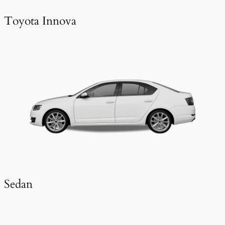
Toyota Innova
Sedan