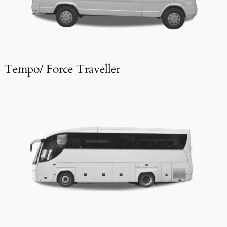
Tempo/ Force Traveller