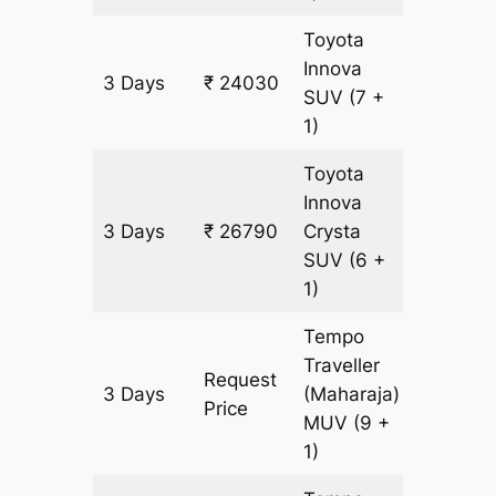
Toyota
Innova
3 Days
₹ 24030
1380 k
SUV
(7 +
1)
Toyota
Innova
3 Days
₹ 26790
Crysta
1380 k
SUV
(6 +
1)
Tempo
Traveller
Request
3 Days
(Maharaja)
1380 k
Price
MUV
(9 +
1)