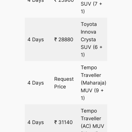
4 Days
₹ 25960
1460 k
SUV
(7 +
1)
Toyota
Innova
4 Days
₹ 28880
Crysta
1460 k
SUV
(6 +
1)
Tempo
Traveller
Request
4 Days
(Maharaja)
1460 k
Price
MUV
(9 +
1)
Tempo
Traveller
4 Days
₹ 31140
1460 k
(AC)
MUV