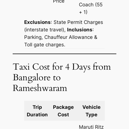
Price
Coach
(55
+ 1)
Exclusions
:
State Permit Charges
(interstate travel),
Inclusions
:
Parking, Chauffeur Allowance &
Toll gate charges.
Taxi Cost for 4 Days from
Bangalore to
Rameshwaram
Trip
Package
Vehicle
Km
Duration
Cost
Type
Include
Maruti Ritz