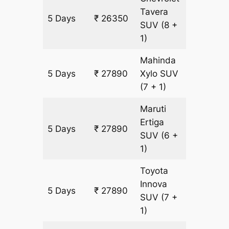
Tavera
5 Days
₹ 26350
1540 k
SUV
(8 +
1)
Mahinda
5 Days
₹ 27890
Xylo
SUV
1540 k
(7 + 1)
Maruti
Ertiga
5 Days
₹ 27890
1540 k
SUV
(6 +
1)
Toyota
Innova
5 Days
₹ 27890
1540 k
SUV
(7 +
1)