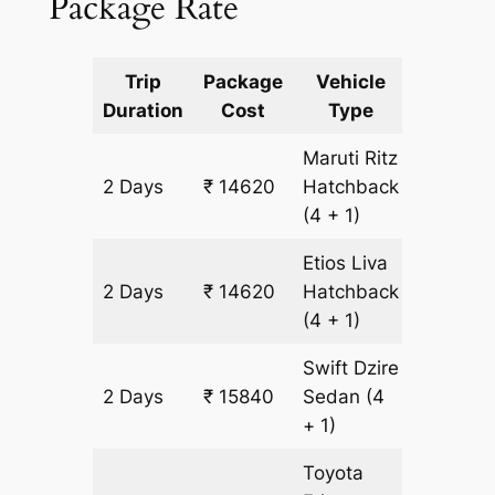
Package Rate
Trip
Package
Vehicle
Km
Duration
Cost
Type
Include
Maruti Ritz
2 Days
₹ 14620
Hatchback
1220 km
(4 + 1)
Etios Liva
2 Days
₹ 14620
Hatchback
1220 km
(4 + 1)
Swift Dzire
2 Days
₹ 15840
Sedan
(4
1220 km
+ 1)
Toyota