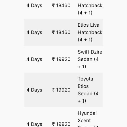
4 Days
₹ 18460
Hatchback
1460 k
(4 + 1)
Etios Liva
4 Days
₹ 18460
Hatchback
1460 k
(4 + 1)
Swift Dzire
4 Days
₹ 19920
Sedan
(4
1460 k
+ 1)
Toyota
Etios
4 Days
₹ 19920
1460 k
Sedan
(4
+ 1)
Hyundai
Xcent
4 Days
₹ 19920
1460 k