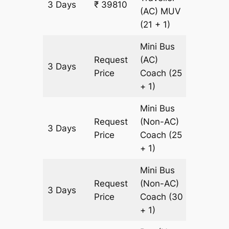
3 Days
₹ 39810
1380 k
(AC)
MUV
(21 + 1)
Mini Bus
Request
(AC)
3 Days
1380 k
Price
Coach
(25
+ 1)
Mini Bus
Request
(Non-AC)
3 Days
1380 k
Price
Coach
(25
+ 1)
Mini Bus
Request
(Non-AC)
3 Days
1380 k
Price
Coach
(30
+ 1)