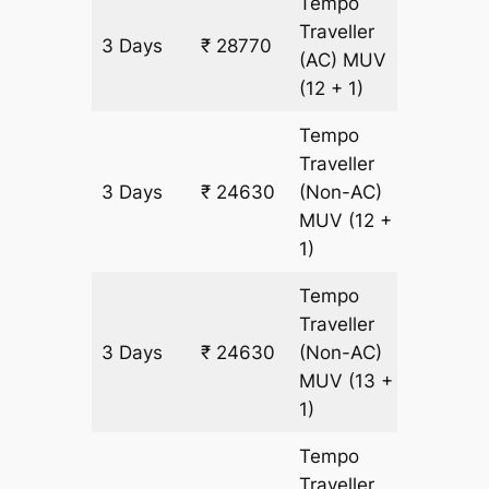
Tempo
Traveller
3 Days
₹ 28770
1380 k
(AC)
MUV
(12 + 1)
Tempo
Traveller
3 Days
₹ 24630
(Non-AC)
1380 k
MUV
(12 +
1)
Tempo
Traveller
3 Days
₹ 24630
(Non-AC)
1380 k
MUV
(13 +
1)
Tempo
Traveller