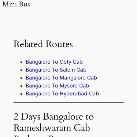
Mini Bus
Related Routes
Bangalore To Ooty Cab
Bangalore To Salem Cab
Bangalore To Mangalore Cab
Bangalore To Mysore Cab
Bangalore To Hyderabad Cab
2 Days Bangalore to
Rameshwaram Cab