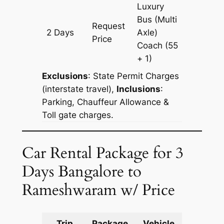
Luxury
Bus (Multi
Request
2 Days
Axle)
1220 km
Price
Coach
(55
+ 1)
Exclusions
:
State Permit Charges
(interstate travel),
Inclusions
:
Parking, Chauffeur Allowance &
Toll gate charges.
Car Rental Package for 3
Days Bangalore to
Rameshwaram w/ Price
Trip
Package
Vehicle
Km