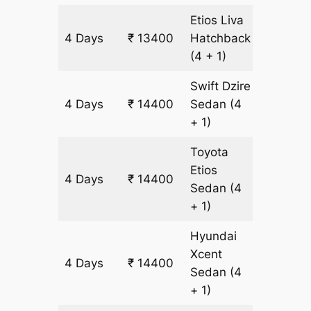
Etios Liva
4 Days
₹ 13400
Hatchback
1000 k
(4 + 1)
Swift Dzire
4 Days
₹ 14400
Sedan
(4
1000 k
+ 1)
Toyota
Etios
4 Days
₹ 14400
1000 k
Sedan
(4
+ 1)
Hyundai
Xcent
4 Days
₹ 14400
1000 k
Sedan
(4
+ 1)