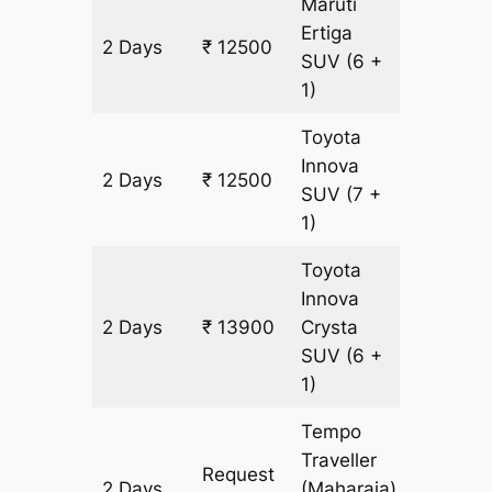
Maruti
Ertiga
2 Days
₹ 12500
700 km
SUV
(6 +
1)
Toyota
Innova
2 Days
₹ 12500
700 km
SUV
(7 +
1)
Toyota
Innova
2 Days
₹ 13900
Crysta
700 km
SUV
(6 +
1)
Tempo
Traveller
Request
2 Days
(Maharaja)
700 km