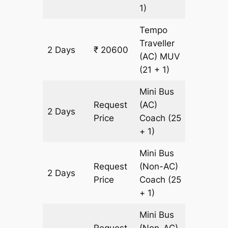
1)
Tempo
Traveller
2 Days
₹ 20600
700 km
(AC)
MUV
(21 + 1)
Mini Bus
Request
(AC)
2 Days
700 km
Price
Coach
(25
+ 1)
Mini Bus
Request
(Non-AC)
2 Days
700 km
Price
Coach
(25
+ 1)
Mini Bus