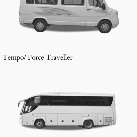
Tempo/ Force Traveller