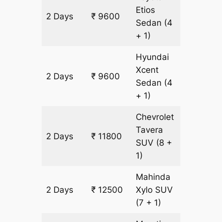
Etios
2 Days
₹ 9600
700 km
Sedan
(4
+ 1)
Hyundai
Xcent
2 Days
₹ 9600
700 km
Sedan
(4
+ 1)
Chevrolet
Tavera
2 Days
₹ 11800
700 km
SUV
(8 +
1)
Mahinda
2 Days
₹ 12500
Xylo
SUV
700 km
(7 + 1)