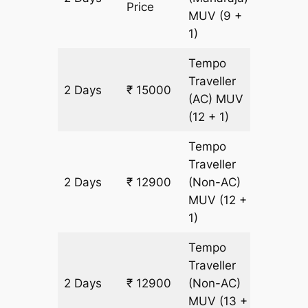
Price
MUV
(9 +
1)
Tempo
Traveller
2 Days
₹ 15000
700 km
(AC)
MUV
(12 + 1)
Tempo
Traveller
2 Days
₹ 12900
(Non-AC)
700 km
MUV
(12 +
1)
Tempo
Traveller
2 Days
₹ 12900
(Non-AC)
700 km
MUV
(13 +