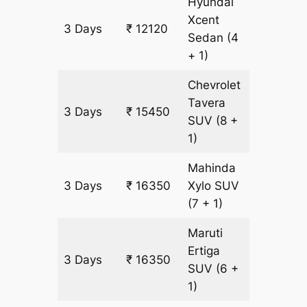
Hyundai
Xcent
3 Days
₹ 12120
860 km
Sedan
(4
+ 1)
Chevrolet
Tavera
3 Days
₹ 15450
900 km
SUV
(8 +
1)
Mahinda
3 Days
₹ 16350
Xylo
SUV
900 km
(7 + 1)
Maruti
Ertiga
3 Days
₹ 16350
900 km
SUV
(6 +
1)