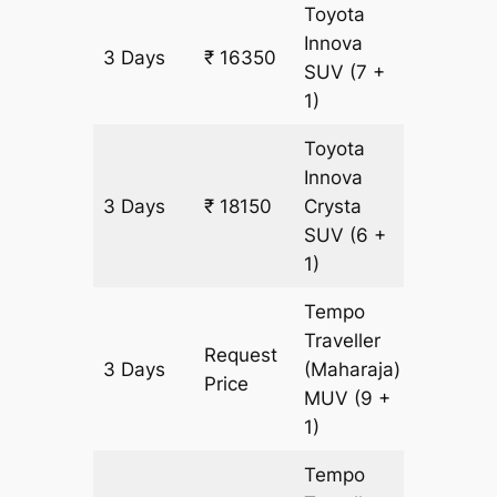
Toyota
Innova
3 Days
₹ 16350
900 km
SUV
(7 +
1)
Toyota
Innova
3 Days
₹ 18150
Crysta
900 km
SUV
(6 +
1)
Tempo
Traveller
Request
3 Days
(Maharaja)
900 km
Price
MUV
(9 +
1)
Tempo