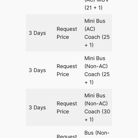
(21 + 1)
Mini Bus
Request
(AC)
3 Days
900 km
Price
Coach
(25
+ 1)
Mini Bus
Request
(Non-AC)
3 Days
900 km
Price
Coach
(25
+ 1)
Mini Bus
Request
(Non-AC)
3 Days
900 km
Price
Coach
(30
+ 1)
Bus (Non-
Request