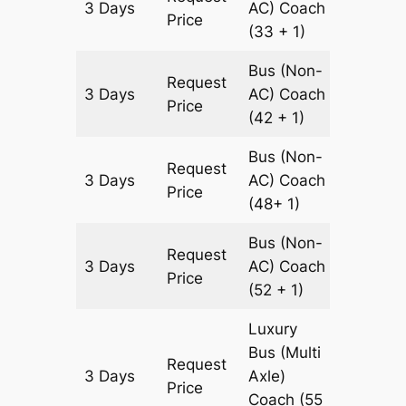
3 Days
AC)
Coach
900 km
Price
(33 + 1)
Bus (Non-
Request
3 Days
AC)
Coach
900 km
Price
(42 + 1)
Bus (Non-
Request
3 Days
AC)
Coach
900 km
Price
(48+ 1)
Bus (Non-
Request
3 Days
AC)
Coach
900 km
Price
(52 + 1)
Luxury
Bus (Multi
Request
3 Days
Axle)
900 km
Price
Coach
(55