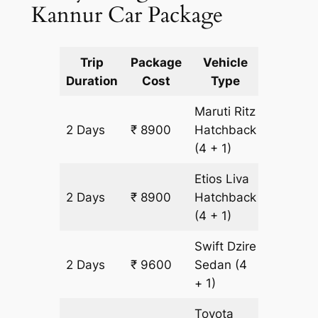
Kannur Car Package
Trip
Package
Vehicle
Km
Duration
Cost
Type
Include
Maruti Ritz
2 Days
₹ 8900
Hatchback
700 km
(4 + 1)
Etios Liva
2 Days
₹ 8900
Hatchback
700 km
(4 + 1)
Swift Dzire
2 Days
₹ 9600
Sedan
(4
700 km
+ 1)
Toyota