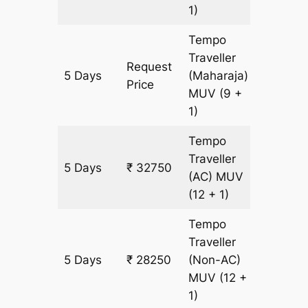
1)
Tempo
Traveller
Request
5 Days
(Maharaja)
1500 k
Price
MUV
(9 +
1)
Tempo
Traveller
5 Days
₹ 32750
1500 k
(AC)
MUV
(12 + 1)
Tempo
Traveller
5 Days
₹ 28250
(Non-AC)
1500 k
MUV
(12 +
1)