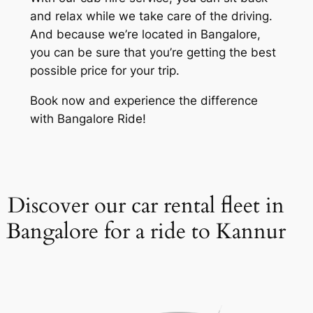
and relax while we take care of the driving.
And because we’re located in Bangalore,
you can be sure that you’re getting the best
possible price for your trip.
Book now and experience the difference
with Bangalore Ride!
Discover our car rental fleet in
Bangalore for a ride to Kannur