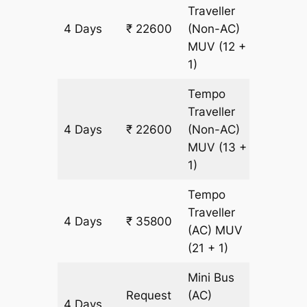
Traveller
4 Days
₹ 22600
(Non-AC)
1200 k
MUV
(12 +
1)
Tempo
Traveller
4 Days
₹ 22600
(Non-AC)
1200 k
MUV
(13 +
1)
Tempo
Traveller
4 Days
₹ 35800
1200 k
(AC)
MUV
(21 + 1)
Mini Bus
Request
(AC)
4 Days
1200 k