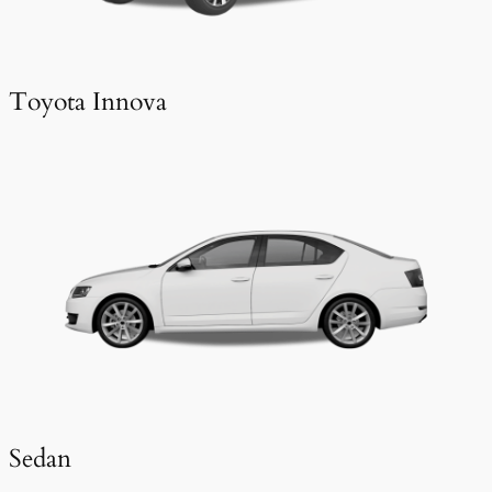
Toyota Innova
Sedan