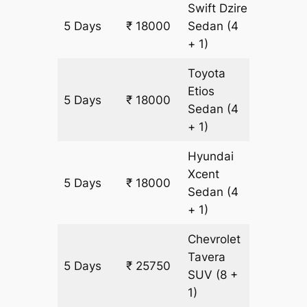
Swift Dzire
5 Days
₹ 18000
Sedan
(4
1250 km
+ 1)
Toyota
Etios
5 Days
₹ 18000
1250 km
Sedan
(4
+ 1)
Hyundai
Xcent
5 Days
₹ 18000
1250 km
Sedan
(4
+ 1)
Chevrolet
Tavera
5 Days
₹ 25750
1500 k
SUV
(8 +
1)