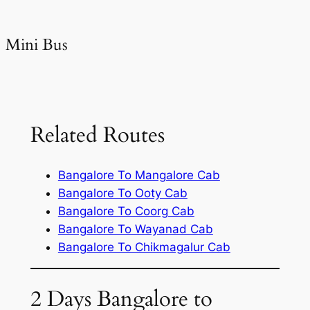
Mini Bus
Related Routes
Bangalore To Mangalore Cab
Bangalore To Ooty Cab
Bangalore To Coorg Cab
Bangalore To Wayanad Cab
Bangalore To Chikmagalur Cab
2 Days Bangalore to