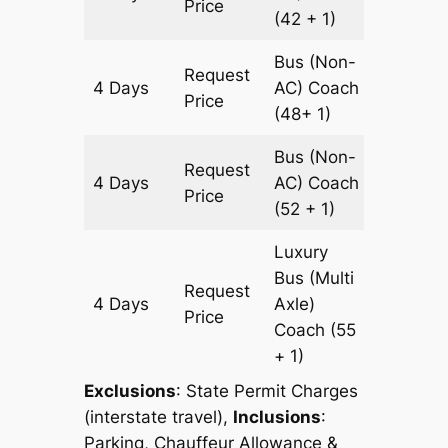
Price
(42 + 1)
Bus (Non-
Request
4 Days
AC)
Coach
1200 k
Price
(48+ 1)
Bus (Non-
Request
4 Days
AC)
Coach
1200 k
Price
(52 + 1)
Luxury
Bus (Multi
Request
4 Days
Axle)
1200 k
Price
Coach
(55
+ 1)
Exclusions
:
State Permit Charges
(interstate travel),
Inclusions
:
Parking, Chauffeur Allowance &