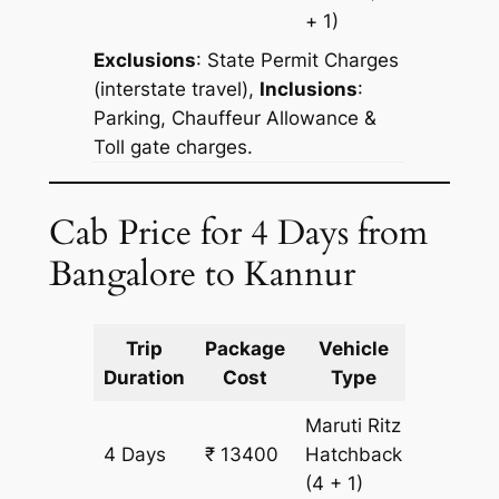
+ 1)
Exclusions
:
State Permit Charges
(interstate travel),
Inclusions
:
Parking, Chauffeur Allowance &
Toll gate charges.
Cab Price for 4 Days from
Bangalore to Kannur
Trip
Package
Vehicle
Km
Duration
Cost
Type
Include
Maruti Ritz
4 Days
₹ 13400
Hatchback
1000 k
(4 + 1)