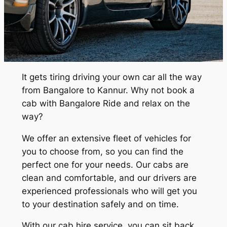
It gets tiring driving your own car all the way
from Bangalore to Kannur. Why not book a
cab with Bangalore Ride and relax on the
way?
We offer an extensive fleet of vehicles for
you to choose from, so you can find the
perfect one for your needs. Our cabs are
clean and comfortable, and our drivers are
experienced professionals who will get you
to your destination safely and on time.
With our cab hire service, you can sit back