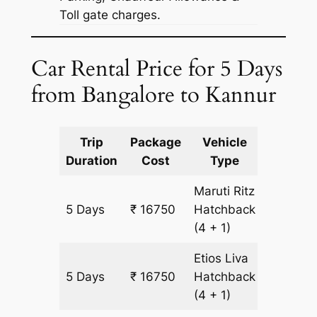
Toll gate charges.
Car Rental Price for 5 Days
from Bangalore to Kannur
Trip
Package
Vehicle
Km
Duration
Cost
Type
Include
Maruti Ritz
5 Days
₹ 16750
Hatchback
1250 km
(4 + 1)
Etios Liva
5 Days
₹ 16750
Hatchback
1250 km
(4 + 1)