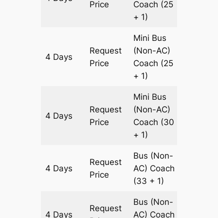
Price
Coach
(25
+ 1)
Mini Bus
Request
(Non-AC)
4 Days
1200 k
Price
Coach
(25
+ 1)
Mini Bus
Request
(Non-AC)
4 Days
1200 k
Price
Coach
(30
+ 1)
Bus (Non-
Request
4 Days
AC)
Coach
1200 k
Price
(33 + 1)
Bus (Non-
Request
4 Days
AC)
Coach
1200 k