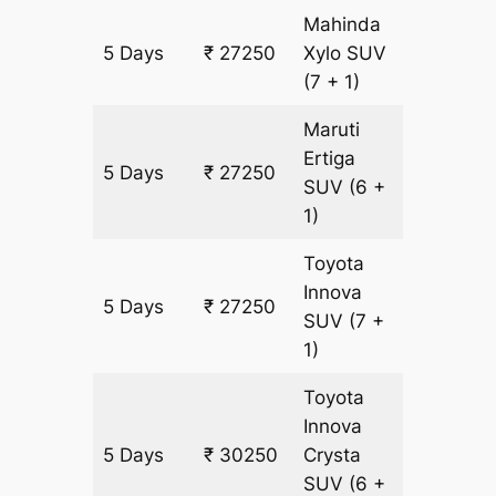
Mahinda
5 Days
₹ 27250
Xylo
SUV
1500 k
(7 + 1)
Maruti
Ertiga
5 Days
₹ 27250
1500 k
SUV
(6 +
1)
Toyota
Innova
5 Days
₹ 27250
1500 k
SUV
(7 +
1)
Toyota
Innova
5 Days
₹ 30250
Crysta
1500 k
SUV
(6 +