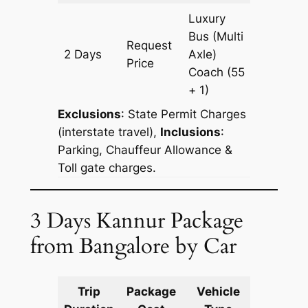
Luxury
Bus (Multi
Request
2 Days
Axle)
700 km
Price
Coach
(55
+ 1)
Exclusions
:
State Permit Charges
(interstate travel),
Inclusions
:
Parking, Chauffeur Allowance &
Toll gate charges.
3 Days Kannur Package
from Bangalore by Car
Trip
Package
Vehicle
Km