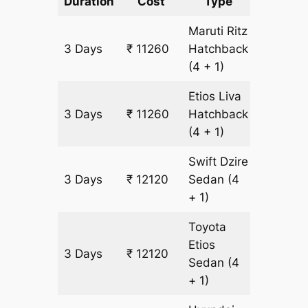
Duration
Cost
Type
Include
Maruti Ritz
3 Days
₹ 11260
Hatchback
860 km
(4 + 1)
Etios Liva
3 Days
₹ 11260
Hatchback
860 km
(4 + 1)
Swift Dzire
3 Days
₹ 12120
Sedan
(4
860 km
+ 1)
Toyota
Etios
3 Days
₹ 12120
860 km
Sedan
(4
+ 1)