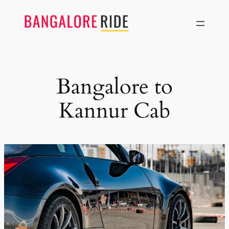
Skip
to
content
Bangalore to
Kannur Cab