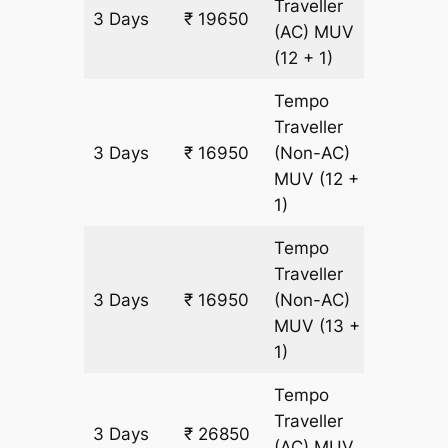
Traveller
3 Days
₹ 19650
900 km
(AC)
MUV
(12 + 1)
Tempo
Traveller
3 Days
₹ 16950
(Non-AC)
900 km
MUV
(12 +
1)
Tempo
Traveller
3 Days
₹ 16950
(Non-AC)
900 km
MUV
(13 +
1)
Tempo
Traveller
3 Days
₹ 26850
900 km
(AC)
MUV