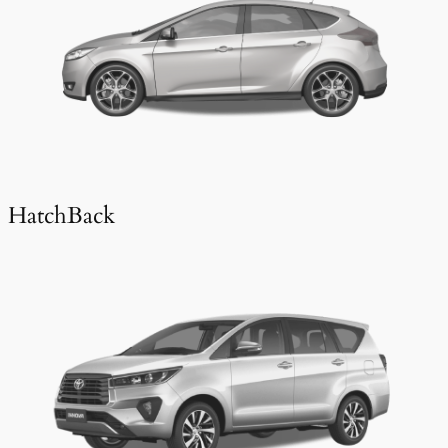
HatchBack