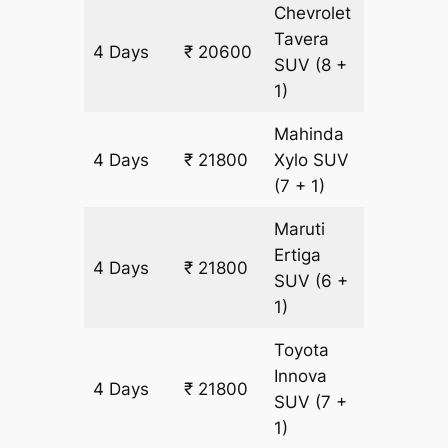
Chevrolet
Tavera
4 Days
₹ 20600
1200 k
SUV
(8 +
1)
Mahinda
4 Days
₹ 21800
Xylo
SUV
1200 k
(7 + 1)
Maruti
Ertiga
4 Days
₹ 21800
1200 k
SUV
(6 +
1)
Toyota
Innova
4 Days
₹ 21800
1200 k
SUV
(7 +
1)