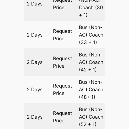
Request
(Non-AC)
2 Days
700 km
Price
Coach
(30
+ 1)
Bus (Non-
Request
2 Days
AC)
Coach
700 km
Price
(33 + 1)
Bus (Non-
Request
2 Days
AC)
Coach
700 km
Price
(42 + 1)
Bus (Non-
Request
2 Days
AC)
Coach
700 km
Price
(48+ 1)
Bus (Non-
Request
2 Days
AC)
Coach
700 km
Price
(52 + 1)