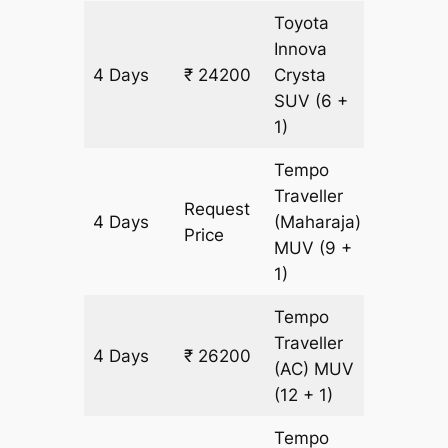
Toyota
Innova
4 Days
₹ 24200
Crysta
1200 k
SUV
(6 +
1)
Tempo
Traveller
Request
4 Days
(Maharaja)
1200 k
Price
MUV
(9 +
1)
Tempo
Traveller
4 Days
₹ 26200
1200 k
(AC)
MUV
(12 + 1)
Tempo