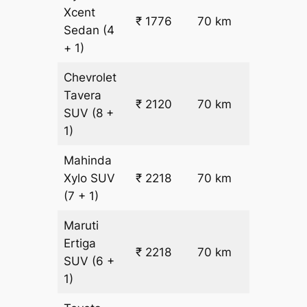
Xcent
₹ 1776
70 km
₹ 17
Sedan
(4
+ 1)
Chevrolet
Tavera
₹ 2120
70 km
₹ 21
SUV
(8 +
1)
Mahinda
₹
Xylo
SUV
₹ 2218
70 km
22.5
(7 + 1)
Maruti
Ertiga
₹
₹ 2218
70 km
SUV
(6 +
22.5
1)