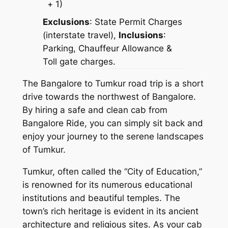
+ 1)
Exclusions
:
State Permit Charges
(interstate travel),
Inclusions
:
Parking, Chauffeur Allowance &
Toll gate charges.
The Bangalore to Tumkur road trip is a short
drive towards the northwest of Bangalore.
By hiring a
safe and clean cab from
Bangalore Ride
, you can simply sit back and
enjoy your journey to the serene landscapes
of Tumkur.
Tumkur, often called the “City of Education,”
is renowned for its numerous educational
institutions and beautiful temples. The
town’s rich heritage is evident in its ancient
architecture and religious sites. As your cab