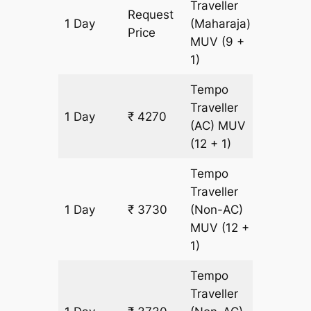
Traveller
Request
1 Day
(Maharaja)
180 km
Price
MUV
(9 +
1)
Tempo
Traveller
1 Day
₹ 4270
180 km
(AC)
MUV
(12 + 1)
Tempo
Traveller
1 Day
₹ 3730
(Non-AC)
180 km
MUV
(12 +
1)
Tempo
Traveller