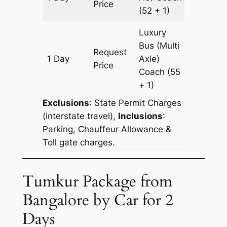
Price
(52 + 1)
Luxury
Bus (Multi
Request
1 Day
Axle)
180 km
Price
Coach
(55
+ 1)
Exclusions
:
State Permit Charges
(interstate travel),
Inclusions
:
Parking, Chauffeur Allowance &
Toll gate charges.
Tumkur Package from
Bangalore by Car for 2
Days