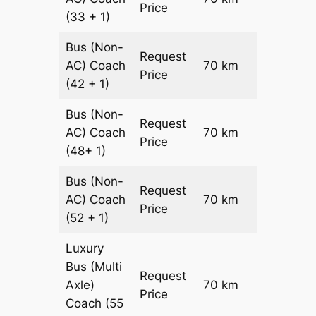
Price
(33 + 1)
Bus (Non-
Request
AC)
Coach
70 km
–
Price
(42 + 1)
Bus (Non-
Request
AC)
Coach
70 km
–
Price
(48+ 1)
Bus (Non-
Request
AC)
Coach
70 km
–
Price
(52 + 1)
Luxury
Bus (Multi
Request
Axle)
70 km
–
Price
Coach
(55