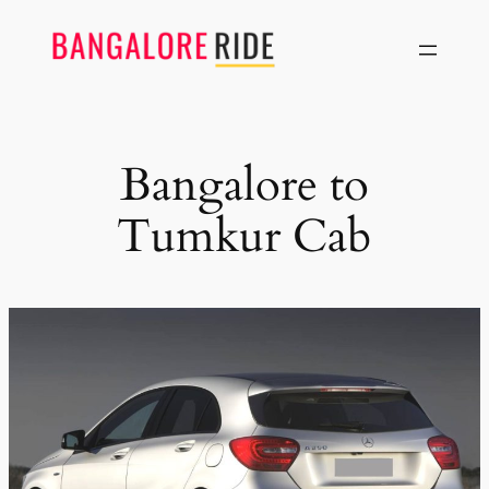
Skip
to
content
Bangalore to
Tumkur Cab