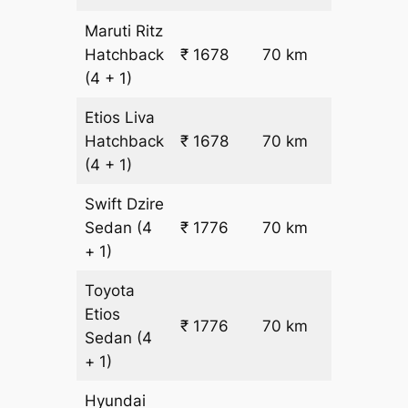
Maruti Ritz
₹
Hatchback
₹ 1678
70 km
15.5
(4 + 1)
Etios Liva
₹
Hatchback
₹ 1678
70 km
15.5
(4 + 1)
Swift Dzire
Sedan
(4
₹ 1776
70 km
₹ 17
+ 1)
Toyota
Etios
₹ 1776
70 km
₹ 17
Sedan
(4
+ 1)
Hyundai