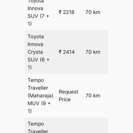
Toyota
Innova
₹
₹ 2218
70 km
SUV
(7 +
22.5
1)
Toyota
Innova
Crysta
₹ 2414
70 km
₹ 25
SUV
(6 +
1)
Tempo
Traveller
Request
(Maharaja)
70 km
–
Price
MUV
(9 +
1)
Tempo
Traveller
₹