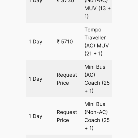
1 Day
₹ 3730
(Non-AC)
180 km
MUV
(13 +
1)
Tempo
Traveller
1 Day
₹ 5710
180 km
(AC)
MUV
(21 + 1)
Mini Bus
Request
(AC)
1 Day
180 km
Price
Coach
(25
+ 1)
Mini Bus
Request
(Non-AC)
1 Day
180 km
Price
Coach
(25
+ 1)