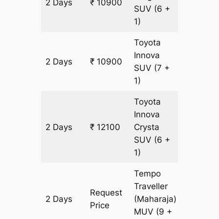
2 Days
₹ 10900
600 km
SUV
(6 +
1)
Toyota
Innova
2 Days
₹ 10900
600 km
SUV
(7 +
1)
Toyota
Innova
2 Days
₹ 12100
Crysta
600 km
SUV
(6 +
1)
Tempo
Traveller
Request
2 Days
(Maharaja)
600 km
Price
MUV
(9 +