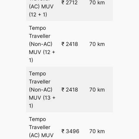
₹ 2712
70 km
(AC)
MUV
26.5
(12 + 1)
Tempo
Traveller
₹
(Non-AC)
₹ 2418
70 km
22.5
MUV
(12 +
1)
Tempo
Traveller
₹
(Non-AC)
₹ 2418
70 km
22.5
MUV
(13 +
1)
Tempo
Traveller
₹ 3496
70 km
₹ 38
(AC)
MUV