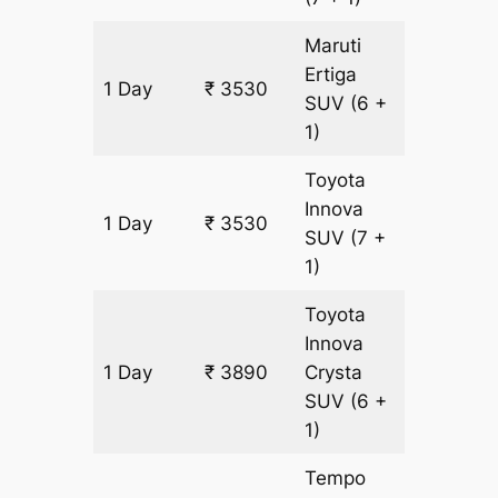
Maruti
Ertiga
1 Day
₹ 3530
180 km
SUV
(6 +
1)
Toyota
Innova
1 Day
₹ 3530
180 km
SUV
(7 +
1)
Toyota
Innova
1 Day
₹ 3890
Crysta
180 km
SUV
(6 +
1)
Tempo