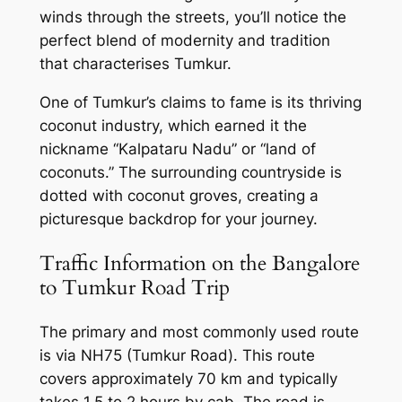
winds through the streets, you’ll notice the
perfect blend of modernity and tradition
that characterises Tumkur.
One of Tumkur’s claims to fame is its thriving
coconut industry, which earned it the
nickname “Kalpataru Nadu” or “land of
coconuts.” The surrounding countryside is
dotted with coconut groves, creating a
picturesque backdrop for your journey.
Traffic Information on the Bangalore
to Tumkur Road Trip
The primary and most commonly used route
is via NH75 (Tumkur Road). This route
covers approximately 70 km and typically