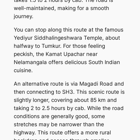
takes 1.5 to 2 hours by cab. The road is
well-maintained, making for a smooth
journey.
You can stop along this route at the famous
Yediyur Siddhalingeshwara Temple, about
halfway to Tumkur. For those feeling
peckish, the Kamat Upachar near
Nelamangala offers delicious South Indian
cuisine.
An alternative route is via Magadi Road and
then connecting to SH3. This scenic route is
slightly longer, covering about 85 km and
taking 2 to 2.5 hours by cab. While the road
conditions are generally good, some
stretches may be narrower than the
highway. This route offers a more rural