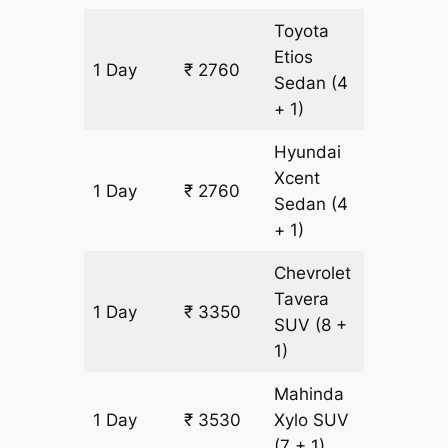
Toyota
Etios
1 Day
₹ 2760
180 km
Sedan
(4
+ 1)
Hyundai
Xcent
1 Day
₹ 2760
180 km
Sedan
(4
+ 1)
Chevrolet
Tavera
1 Day
₹ 3350
180 km
SUV
(8 +
1)
Mahinda
1 Day
₹ 3530
Xylo
SUV
180 km
(7 + 1)