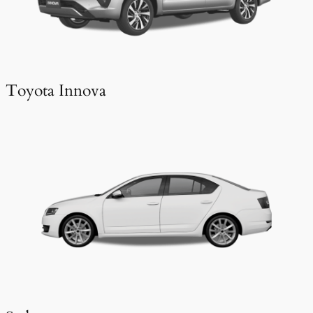
Toyota Innova