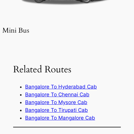
Mini Bus
Related Routes
Bangalore To Hyderabad Cab
Bangalore To Chennai Cab
Bangalore To Mysore Cab
Bangalore To Tirupati Cab
Bangalore To Mangalore Cab