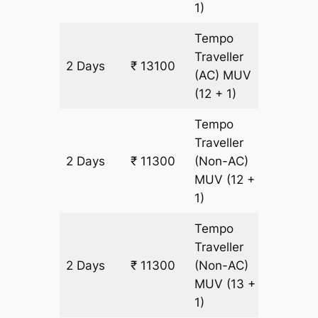
1)
Tempo
Traveller
2 Days
₹ 13100
600 km
(AC)
MUV
(12 + 1)
Tempo
Traveller
2 Days
₹ 11300
(Non-AC)
600 km
MUV
(12 +
1)
Tempo
Traveller
2 Days
₹ 11300
(Non-AC)
600 km
MUV
(13 +
1)