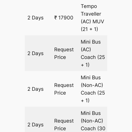
Tempo
Traveller
2 Days
₹ 17900
600 km
(AC)
MUV
(21 + 1)
Mini Bus
Request
(AC)
2 Days
600 km
Price
Coach
(25
+ 1)
Mini Bus
Request
(Non-AC)
2 Days
600 km
Price
Coach
(25
+ 1)
Mini Bus
Request
(Non-AC)
2 Days
600 km
Price
Coach
(30