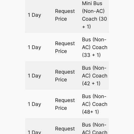
Mini Bus
Request
(Non-AC)
1 Day
180 km
Price
Coach
(30
+ 1)
Bus (Non-
Request
1 Day
AC)
Coach
180 km
Price
(33 + 1)
Bus (Non-
Request
1 Day
AC)
Coach
180 km
Price
(42 + 1)
Bus (Non-
Request
1 Day
AC)
Coach
180 km
Price
(48+ 1)
Bus (Non-
Request
1 Day
AC)
Coach
180 km