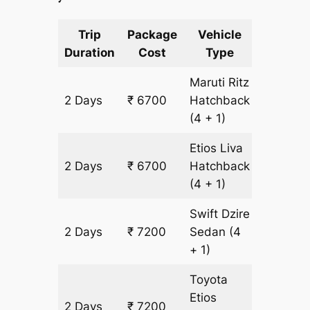
Trip
Package
Vehicle
Km
Duration
Cost
Type
Include
Maruti Ritz
2 Days
₹ 6700
Hatchback
500 km
(4 + 1)
Etios Liva
2 Days
₹ 6700
Hatchback
500 km
(4 + 1)
Swift Dzire
2 Days
₹ 7200
Sedan
(4
500 km
+ 1)
Toyota
Etios
2 Days
₹ 7200
500 km