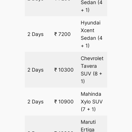
Sedan
(4
+ 1)
Hyundai
Xcent
2 Days
₹ 7200
500 km
Sedan
(4
+ 1)
Chevrolet
Tavera
2 Days
₹ 10300
600 km
SUV
(8 +
1)
Mahinda
2 Days
₹ 10900
Xylo
SUV
600 km
(7 + 1)
Maruti
Ertiga