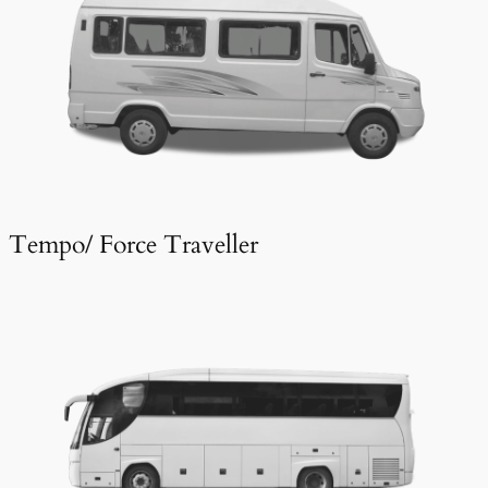
Tempo/ Force Traveller