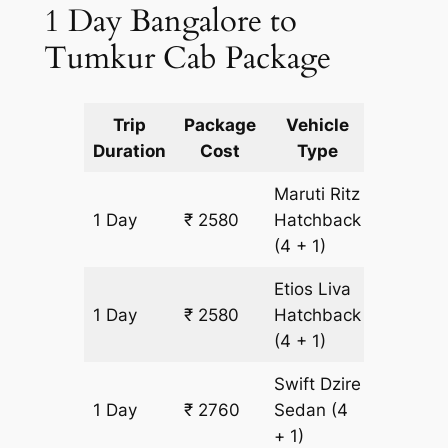
1 Day Bangalore to
Tumkur Cab Package
Trip
Package
Vehicle
Km
Duration
Cost
Type
Include
Maruti Ritz
1 Day
₹ 2580
Hatchback
180 km
(4 + 1)
Etios Liva
1 Day
₹ 2580
Hatchback
180 km
(4 + 1)
Swift Dzire
1 Day
₹ 2760
Sedan
(4
180 km
+ 1)