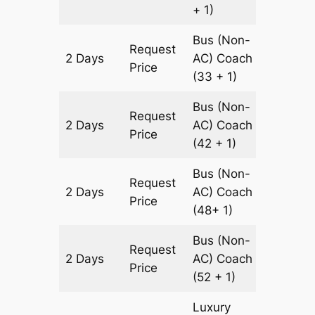
+ 1)
Bus (Non-
Request
2 Days
AC)
Coach
600 km
Price
(33 + 1)
Bus (Non-
Request
2 Days
AC)
Coach
600 km
Price
(42 + 1)
Bus (Non-
Request
2 Days
AC)
Coach
600 km
Price
(48+ 1)
Bus (Non-
Request
2 Days
AC)
Coach
600 km
Price
(52 + 1)
Luxury