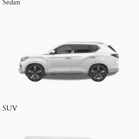
Sedan
SUV