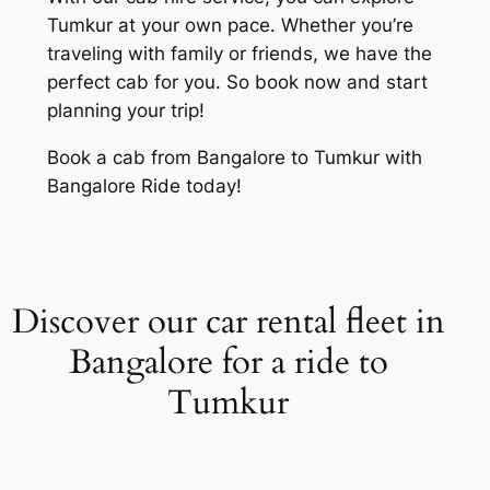
Tumkur at your own pace. Whether you’re
traveling with family or friends, we have the
perfect cab for you. So book now and start
planning your trip!
Book a cab from Bangalore to Tumkur with
Bangalore Ride today!
Discover our car rental fleet in
Bangalore for a ride to
Tumkur