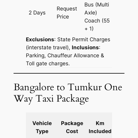
Bus (Multi
Request
2 Days
Axle)
600 km
Price
Coach
(55
+ 1)
Exclusions
:
State Permit Charges
(interstate travel),
Inclusions
:
Parking, Chauffeur Allowance &
Toll gate charges.
Bangalore to Tumkur One
Way Taxi Package
Extra
Vehicle
Package
Km
km
Type
Cost
Included
fare