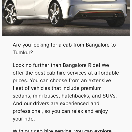
Are you looking for a cab from Bangalore to
Tumkur?
Look no further than Bangalore Ride! We
offer the best cab hire services at affordable
prices. You can choose from an extensive
fleet of vehicles that include premium
sedans, mini buses, hatchbacks, and SUVs.
And our drivers are experienced and
professional, so you can relax and enjoy
your ride.
With our cab hire service, you can explore