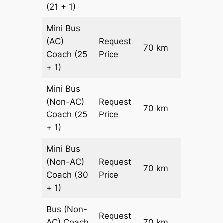
(21 + 1)
Mini Bus
(AC)
Request
70 km
–
Coach
(25
Price
+ 1)
Mini Bus
(Non-AC)
Request
70 km
–
Coach
(25
Price
+ 1)
Mini Bus
(Non-AC)
Request
70 km
–
Coach
(30
Price
+ 1)
Bus (Non-
Request
AC)
Coach
70 km
–