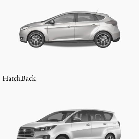
HatchBack