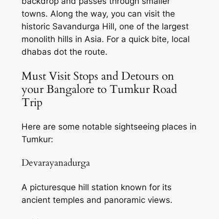
backdrop and passes through smaller
towns. Along the way, you can visit the
historic Savandurga Hill, one of the largest
monolith hills in Asia. For a quick bite, local
dhabas dot the route.
Must Visit Stops and Detours on
your Bangalore to Tumkur Road
Trip
Here are some notable sightseeing places in
Tumkur:
Devarayanadurga
A picturesque hill station known for its
ancient temples and panoramic views.